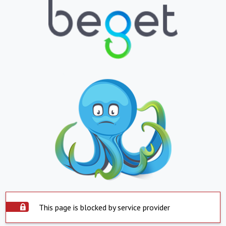
This page is blocked by service provider