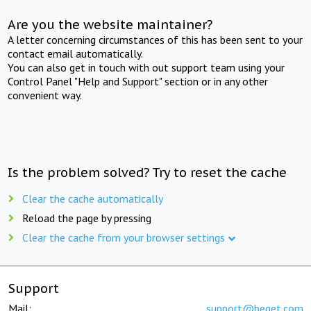
Are you the website maintainer?
A letter concerning circumstances of this has been sent to your
contact email automatically.
You can also get in touch with out support team using your
Control Panel "Help and Support" section or in any other
convenient way.
Is the problem solved? Try to reset the cache
Clear the cache automatically
Reload the page by pressing
Clear the cache from your browser settings
Support
Mail:
support@beget.com