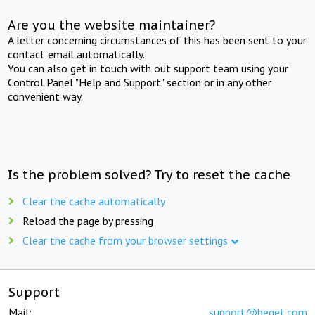
Are you the website maintainer?
A letter concerning circumstances of this has been sent to your
contact email automatically.
You can also get in touch with out support team using your
Control Panel "Help and Support" section or in any other
convenient way.
Is the problem solved? Try to reset the cache
Clear the cache automatically
Reload the page by pressing
Clear the cache from your browser settings
Support
Mail:
support@beget.com