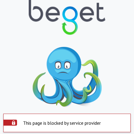
This page is blocked by service provider