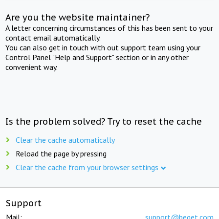
Are you the website maintainer?
A letter concerning circumstances of this has been sent to your
contact email automatically.
You can also get in touch with out support team using your
Control Panel "Help and Support" section or in any other
convenient way.
Is the problem solved? Try to reset the cache
Clear the cache automatically
Reload the page by pressing
Clear the cache from your browser settings
Support
Mail:
support@beget.com