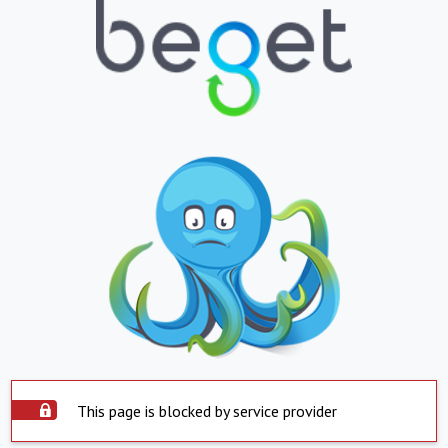
This page is blocked by service provider